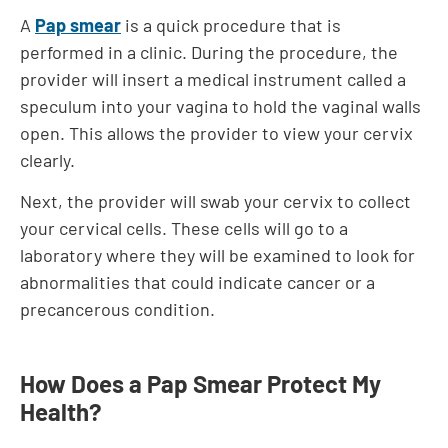
A
Pap smear
is a quick procedure that is
performed in a clinic. During the procedure, the
provider will insert a medical instrument called a
speculum into your vagina to hold the vaginal walls
open. This allows the provider to view your cervix
clearly.
Next, the provider will swab your cervix to collect
your cervical cells. These cells will go to a
laboratory where they will be examined to look for
abnormalities that could indicate cancer or a
precancerous condition.
How Does a Pap Smear Protect My
Health?