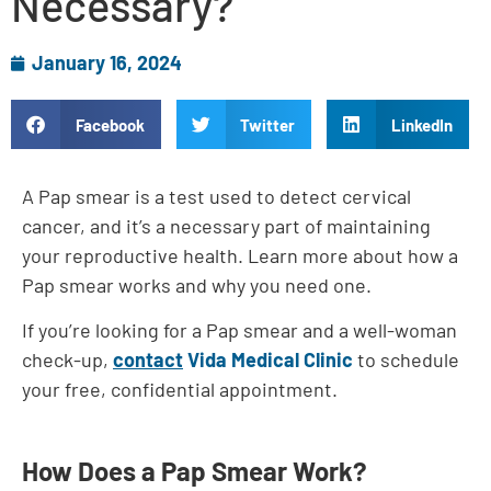
Necessary?
January 16, 2024
Facebook
Twitter
LinkedIn
A Pap smear is a test used to detect cervical
cancer, and it’s a necessary part of maintaining
your reproductive health. Learn more about how a
Pap smear works and why you need one.
If you’re looking for a Pap smear and a well-woman
check-up,
contact
Vida Medical Clinic
to schedule
your free, confidential appointment.
How Does a Pap Smear Work?