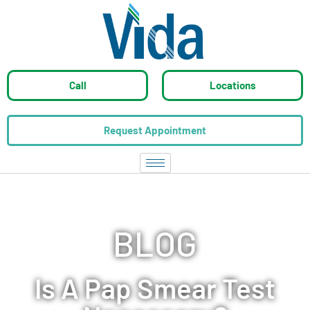
Call
Locations
Request Appointment
BLOG
Is A Pap Smear Test