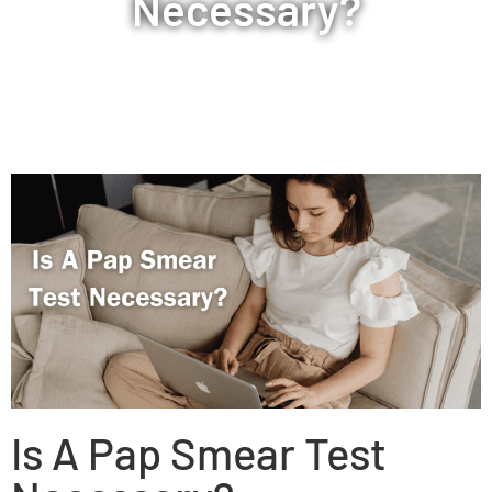
Necessary?
Is A Pap Smear Test