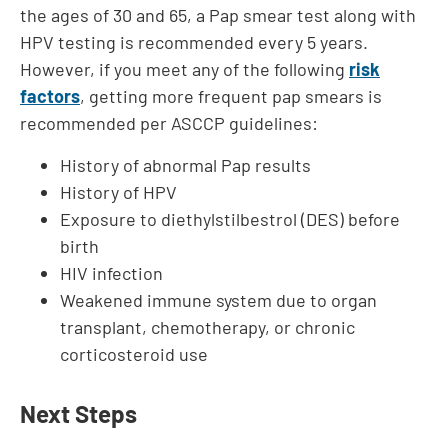
the ages of 30 and 65, a Pap smear test along with
HPV testing is recommended every 5 years.
However, if you meet any of the following
risk
factors
, getting more frequent pap smears is
recommended per ASCCP guidelines:
History of abnormal Pap results
History of HPV
Exposure to diethylstilbestrol (DES) before
birth
HIV infection
Weakened immune system due to organ
transplant, chemotherapy, or chronic
corticosteroid use
Next Steps