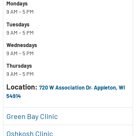
Mondays
9 AM – 5 PM
Tuesdays
9 AM – 5 PM
Wednesdays
9 AM – 5 PM
Thursdays
9 AM – 5 PM
Location:
720 W Association Dr. Appleton, WI
54914
Green Bay Clinic
Oshkosh Clinic