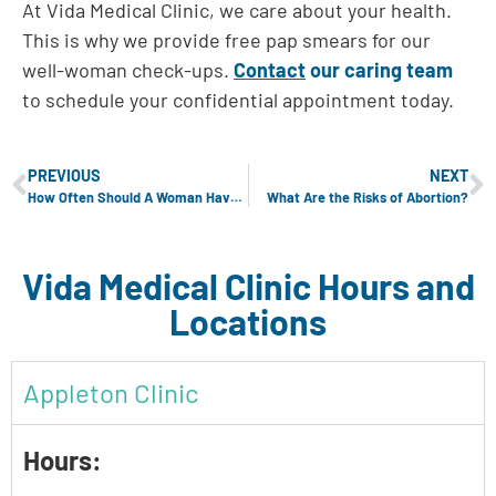
At Vida Medical Clinic, we care about your health.
This is why we provide free pap smears for our
well-woman check-ups.
Contact
our caring team
to schedule your confidential appointment today.
PREVIOUS
NEXT
How Often Should A Woman Have A Well-Woman Exam?
What Are the Risks of Abortion?
Vida Medical Clinic Hours and
Locations
Appleton Clinic
Hours: