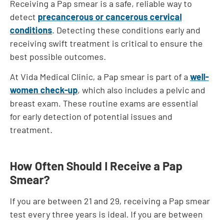
Receiving a Pap smear is a safe, reliable way to
detect
precancerous or cancerous cervical
conditions
. Detecting these conditions early and
receiving swift treatment is critical to ensure the
best possible outcomes.
At Vida Medical Clinic, a Pap smear is part of a
well-
women check-up
, which also includes a pelvic and
breast exam. These routine exams are essential
for early detection of potential issues and
treatment.
How Often Should I Receive a Pap
Smear?
If you are between 21 and 29, receiving a Pap smear
test every three years is ideal. If you are between