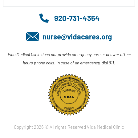
920-731-4354
nurse@vidacares.org
Vida Medical Clinic does not provide emergency care or answer after-
hours phone calls. In case of an emergency, dial 911.
Copyright 2026 © All rights Reserved Vida Medical Clinic