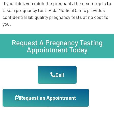
If you think you might be pregnant, the next step is to
take a pregnancy test.
Vida Medical Clinic provides
confidential lab quality pregnancy tests at no cost to
you.
Request A Pregnancy Testing
Appointment Today
Call
Request an Appointment