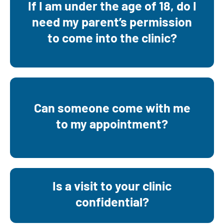
If I am under the age of 18, do I
No. You can call 920-731-4354 and
need my parent’s permission
schedule your own appointment. Testing
to come into the clinic?
and treatment is confidential and free.
Yes. We may need to see you for part of
Can someone come with me
your appointment alone, but your support
to my appointment?
person can be there for most of your
appointment.
Is a visit to your clinic
Yes, all of our services are confidential
confidential?
and free.