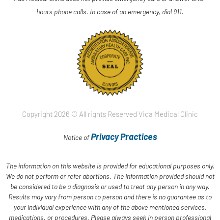
hours phone calls. In case of an emergency, dial 911.
Copyright 2026 © All rights Reserved Vida Medical Clinic
Privacy Practices
Notice of
The information on this website is provided for educational purposes only.
We do not perform or refer abortions. The information provided should not
be considered to be a diagnosis or used to treat any person in any way.
Results may vary from person to person and there is no guarantee as to
your individual experience with any of the above mentioned services,
medications, or procedures. Please always seek in person professional