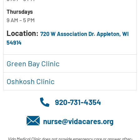
Thursdays
9 AM – 5 PM
Location:
720 W Association Dr. Appleton, WI
54914
Green Bay Clinic
Oshkosh Clinic
920-731-4354
nurse@vidacares.org
Vida Medical Clinic does not provide emergency care or answer after-