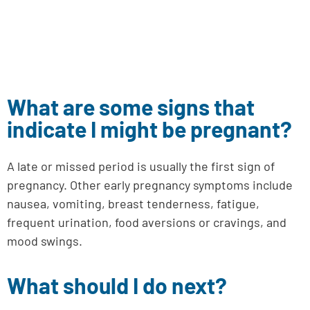
What are some signs that
indicate I might be pregnant?
A late or missed period is usually the first sign of
pregnancy. Other early pregnancy symptoms include
nausea, vomiting, breast tenderness, fatigue,
frequent urination, food aversions or cravings, and
mood swings.
What should I do next?