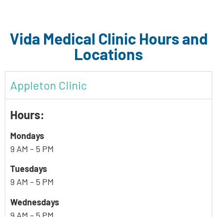
Vida Medical Clinic Hours and
Locations
Appleton Clinic
Hours:
Mondays
9 AM – 5 PM
Tuesdays
9 AM – 5 PM
Wednesdays
9 AM – 5 PM