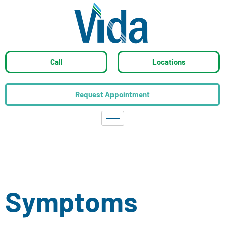
Call
Locations
Request Appointment
Symptoms