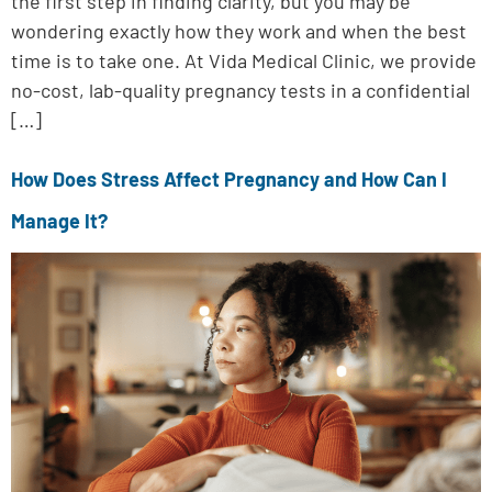
the first step in finding clarity, but you may be
wondering exactly how they work and when the best
time is to take one. At Vida Medical Clinic, we provide
no-cost, lab-quality pregnancy tests in a confidential
[…]
How Does Stress Affect Pregnancy and How Can I
Manage It?