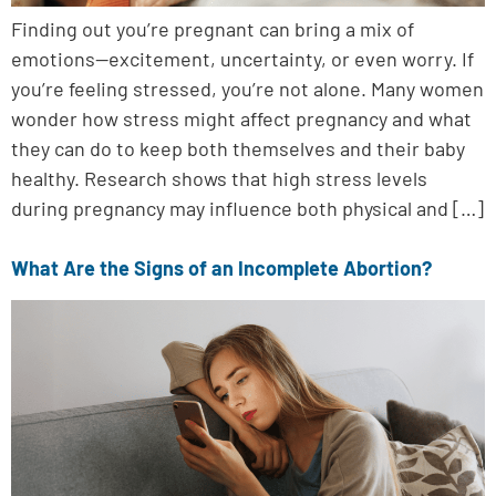
Finding out you’re pregnant can bring a mix of
emotions—excitement, uncertainty, or even worry. If
you’re feeling stressed, you’re not alone. Many women
wonder how stress might affect pregnancy and what
they can do to keep both themselves and their baby
healthy. Research shows that high stress levels
during pregnancy may influence both physical and […]
What Are the Signs of an Incomplete Abortion?