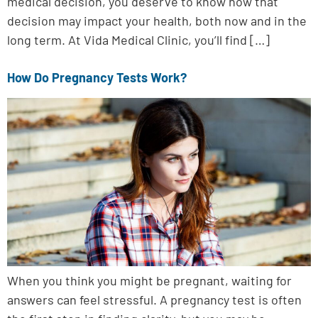
medical decision, you deserve to know how that
decision may impact your health, both now and in the
long term. At Vida Medical Clinic, you’ll find […]
How Do Pregnancy Tests Work?
When you think you might be pregnant, waiting for
answers can feel stressful. A pregnancy test is often