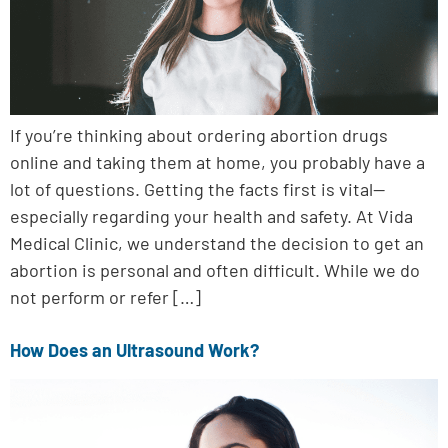
If you’re thinking about ordering abortion drugs
online and taking them at home, you probably have a
lot of questions. Getting the facts first is vital—
especially regarding your health and safety. At Vida
Medical Clinic, we understand the decision to get an
abortion is personal and often difficult. While we do
not perform or refer […]
How Does an Ultrasound Work?