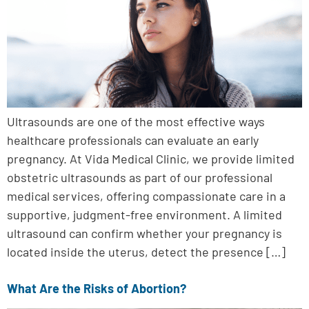
Ultrasounds are one of the most effective ways
healthcare professionals can evaluate an early
pregnancy. At Vida Medical Clinic, we provide limited
obstetric ultrasounds as part of our professional
medical services, offering compassionate care in a
supportive, judgment-free environment. A limited
ultrasound can confirm whether your pregnancy is
located inside the uterus, detect the presence […]
What Are the Risks of Abortion?