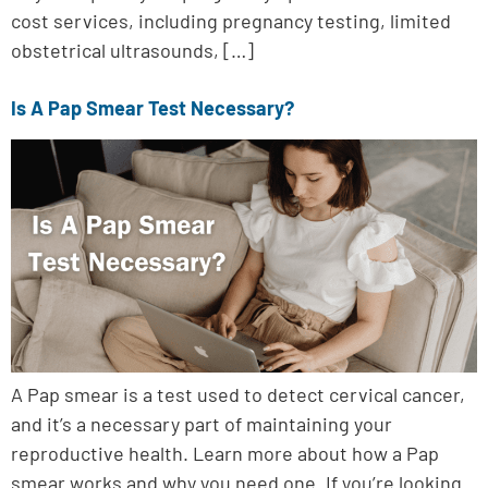
cost services, including pregnancy testing, limited
obstetrical ultrasounds, […]
Is A Pap Smear Test Necessary?
A Pap smear is a test used to detect cervical cancer,
and it’s a necessary part of maintaining your
reproductive health. Learn more about how a Pap
smear works and why you need one. If you’re looking