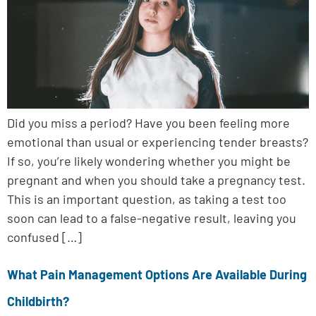
Did you miss a period? Have you been feeling more
emotional than usual or experiencing tender breasts?
If so, you’re likely wondering whether you might be
pregnant and when you should take a pregnancy test.
This is an important question, as taking a test too
soon can lead to a false-negative result, leaving you
confused […]
What Pain Management Options Are Available During
Childbirth?