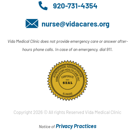
920-731-4354
nurse@vidacares.org
Vida Medical Clinic does not provide emergency care or answer after-
hours phone calls. In case of an emergency, dial 911.
Copyright 2026 © All rights Reserved Vida Medical Clinic
Privacy Practices
Notice of