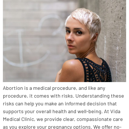
Abortion is a medical procedure, and like any
procedure, it comes with risks. Understanding these
risks can help you make an informed decision that
supports your overall health and well-being. At Vida
Medical Clinic, we provide clear, compassionate care
as you explore your pregnancy options. We offer no-