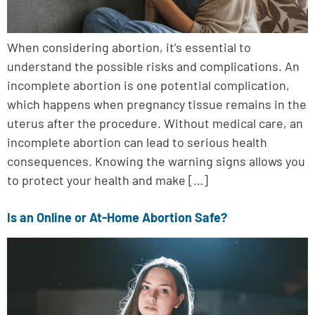
When considering abortion, it’s essential to
understand the possible risks and complications. An
incomplete abortion is one potential complication,
which happens when pregnancy tissue remains in the
uterus after the procedure. Without medical care, an
incomplete abortion can lead to serious health
consequences. Knowing the warning signs allows you
to protect your health and make […]
Is an Online or At-Home Abortion Safe?