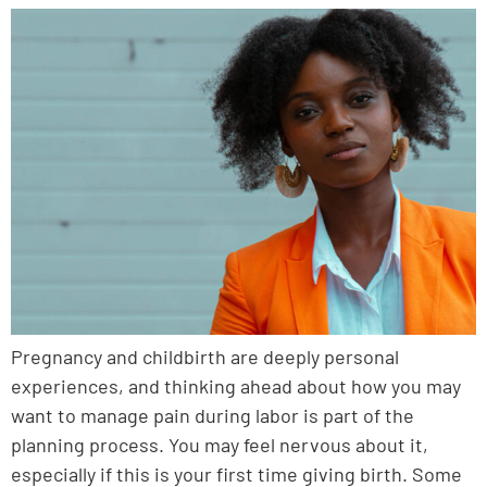
Pregnancy and childbirth are deeply personal
experiences, and thinking ahead about how you may
want to manage pain during labor is part of the
planning process. You may feel nervous about it,
especially if this is your first time giving birth. Some