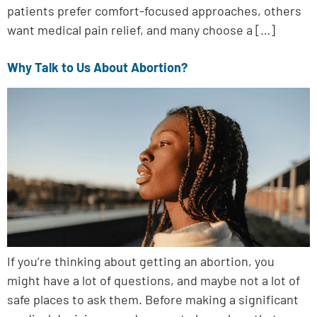
patients prefer comfort-focused approaches, others
want medical pain relief, and many choose a […]
Why Talk to Us About Abortion?
If you’re thinking about getting an abortion, you
might have a lot of questions, and maybe not a lot of
safe places to ask them. Before making a significant