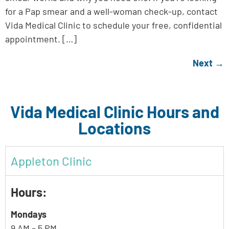
for a Pap smear and a well-woman check-up, contact
Vida Medical Clinic to schedule your free, confidential
appointment. […]
Next
→
Vida Medical Clinic Hours and
Locations
Appleton Clinic
Hours:
Mondays
9 AM – 5 PM