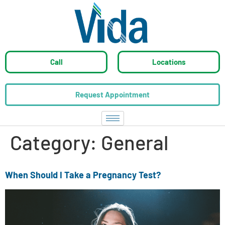
Call
Locations
Request Appointment
Category:
General
When Should I Take a Pregnancy Test?