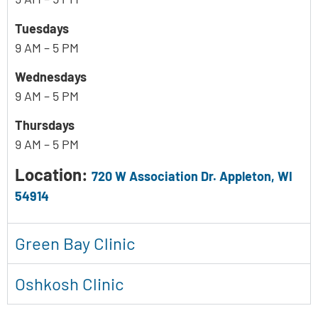
Tuesdays
9 AM – 5 PM
Wednesdays
9 AM – 5 PM
Thursdays
9 AM – 5 PM
Location:
720 W Association Dr. Appleton, WI
54914
Green Bay Clinic
Oshkosh Clinic