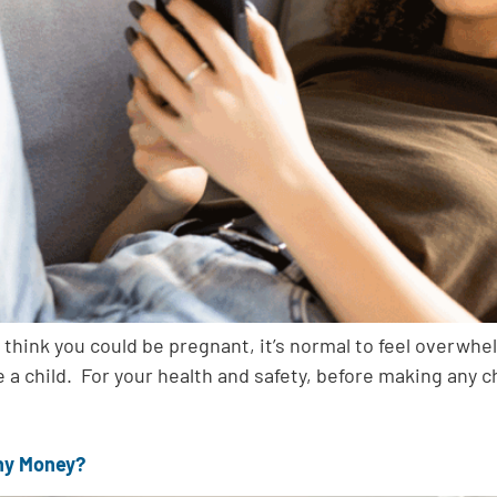
 think you could be pregnant, it’s normal to feel overwh
ve a child. For your health and safety, before making any 
Any Money?