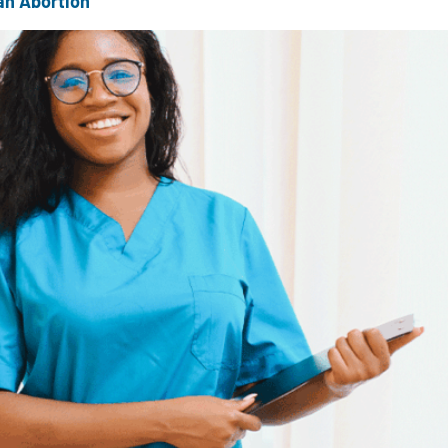
an Abortion