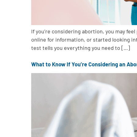
If you’re considering abortion, you may fee
online for information, or started looking in
test tells you everything you need to […]
What to Know If You’re Considering an Abo