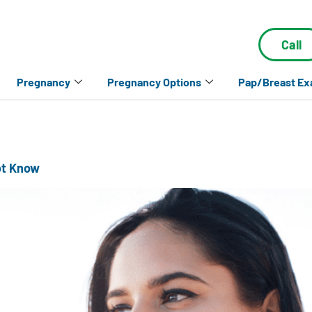
Call
Pregnancy
Pregnancy Options
Pap/Breast E
ot Know