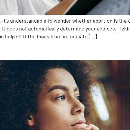
 it’s understandable to wonder whether abortion is the on
s, it does not automatically determine your choices. Taki
an help shift the focus from immediate […]