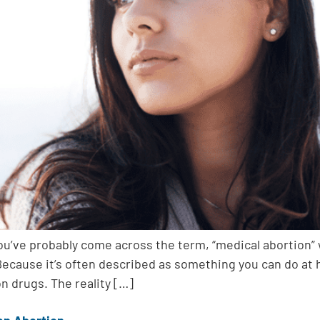
you’ve probably come across the term, “medical abortion”
l.” Because it’s often described as something you can d
on drugs. The reality […]