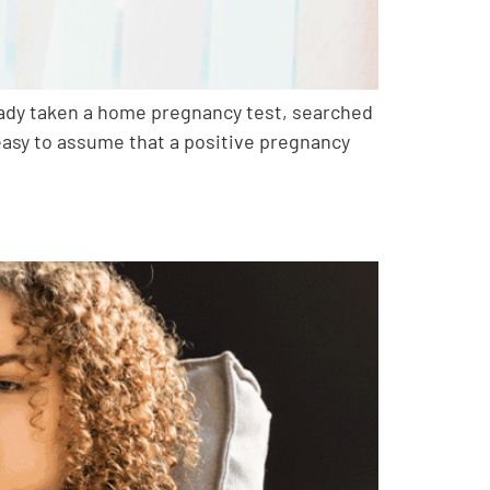
ready taken a home pregnancy test, searched
e easy to assume that a positive pregnancy