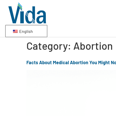
English
Category:
Abortion
Facts About Medical Abortion You Might N