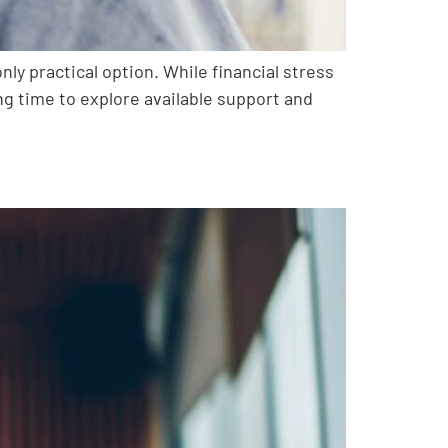
ly practical option. While financial stress
ng time to explore available support and