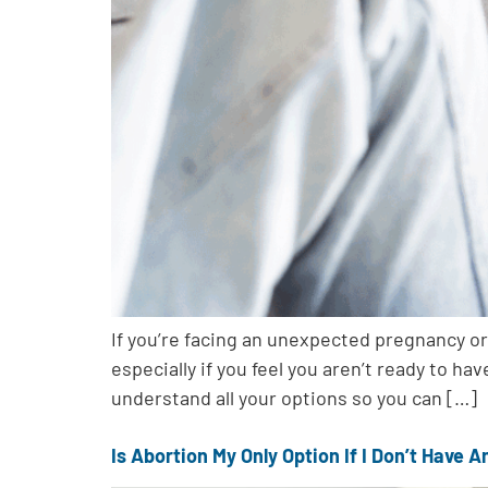
If you’re facing an unexpected pregnancy or
especially if you feel you aren’t ready to ha
understand all your options so you can […]
Is Abortion My Only Option If I Don’t Have 