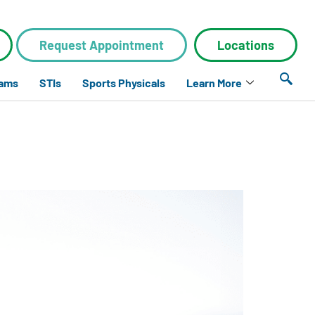
Request Appointment
Locations
xams
STIs
Sports Physicals
Learn More