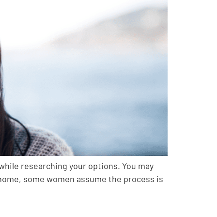
 while researching your options. You may
o at home, some women assume the process is