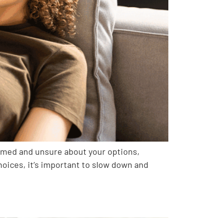
elmed and unsure about your options,
choices, it’s important to slow down and