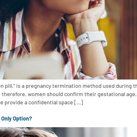
ion pill,” is a pregnancy termination method used during 
 therefore, women should confirm their gestational age, a
we provide a confidential space […]
 Only Option?