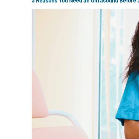
3 Reasons You Need an Ultrasound Before 