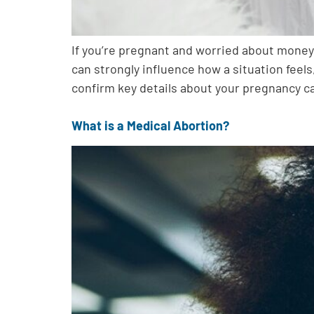
If you’re pregnant and worried about money,
can strongly influence how a situation feel
confirm key details about your pregnancy c
What is a Medical Abortion?