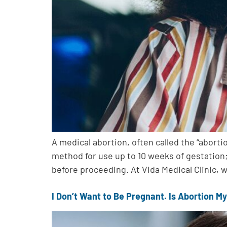
A medical abortion, often called the “abort
method for use up to 10 weeks of gestation;
before proceeding. At Vida Medical Clinic, 
I Don’t Want to Be Pregnant. Is Abortion My