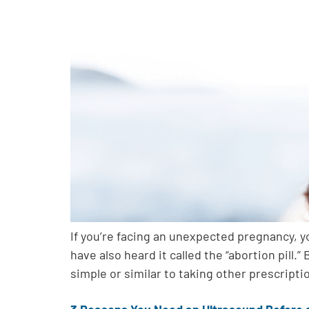
If you’re facing an unexpected pregnancy, 
have also heard it called the “abortion pil
simple or similar to taking other prescripti