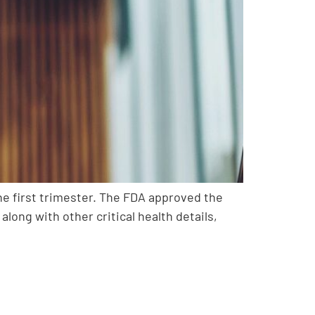
the first trimester. The FDA approved the
long with other critical health details,