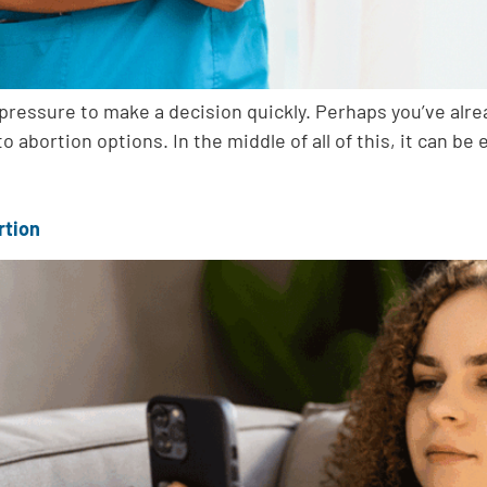
l pressure to make a decision quickly. Perhaps you’ve al
to abortion options. In the middle of all of this, it can b
rtion