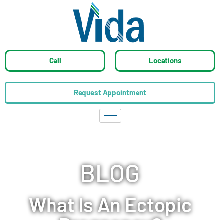
Call
Locations
Request Appointment
BLOG
What Is An Ectopic