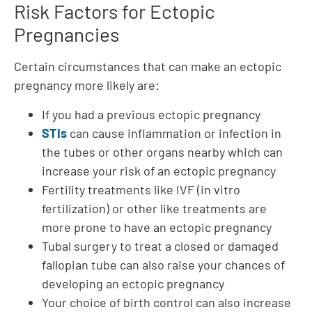
Risk Factors for Ectopic
Pregnancies
Certain circumstances that can make an ectopic
pregnancy more likely are:
If you had a previous ectopic pregnancy
STIs
can cause inflammation or infection in
the tubes or other organs nearby which can
increase your risk of an ectopic pregnancy
Fertility treatments like IVF (in vitro
fertilization) or other like treatments are
more prone to have an ectopic pregnancy
Tubal surgery to treat a closed or damaged
fallopian tube can also raise your chances of
developing an ectopic pregnancy
Your choice of birth control can also increase