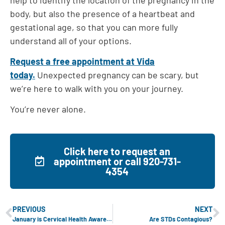
body, but also the presence of a heartbeat and
gestational age, so that you can more fully
understand all of your options.
Request a free appointment at Vida
today.
Unexpected pregnancy can be scary, but
we’re here to walk with you on your journey.
You’re never alone.
Click here to request an
appointment or call 920-731-
4354
PREVIOUS
NEXT
January is Cervical Health Awareness Month
Are STDs Contagious?