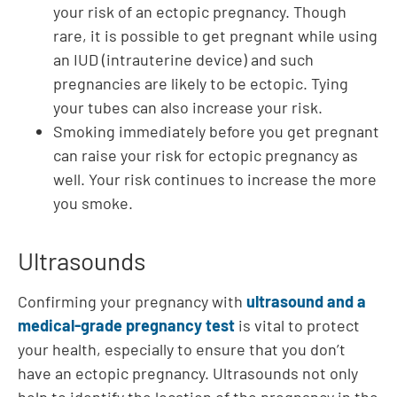
your risk of an ectopic pregnancy. Though
rare, it is possible to get pregnant while using
an IUD (intrauterine device) and such
pregnancies are likely to be ectopic. Tying
your tubes can also increase your risk.
Smoking immediately before you get pregnant
can raise your risk for ectopic pregnancy as
well. Your risk continues to increase the more
you smoke.
Ultrasounds
Confirming your pregnancy with
ultrasound and a
medical-grade pregnancy test
is vital to protect
your health, especially to ensure that you don’t
have an ectopic pregnancy. Ultrasounds not only
help to identify the location of the pregnancy in the