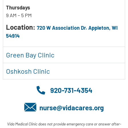
Thursdays
9 AM – 5 PM
Location:
720 W Association Dr. Appleton, WI
54914
Green Bay Clinic
Oshkosh Clinic
920-731-4354
nurse@vidacares.org
Vida Medical Clinic does not provide emergency care or answer after-