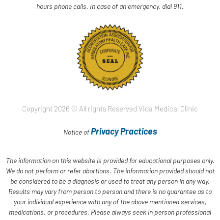
hours phone calls. In case of an emergency, dial 911.
Copyright 2026 © All rights Reserved Vida Medical Clinic
Privacy Practices
Notice of
The information on this website is provided for educational purposes only.
We do not perform or refer abortions. The information provided should not
be considered to be a diagnosis or used to treat any person in any way.
Results may vary from person to person and there is no guarantee as to
your individual experience with any of the above mentioned services,
medications, or procedures. Please always seek in person professional