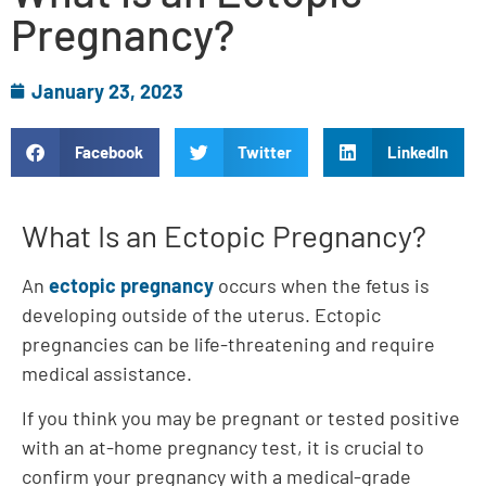
Pregnancy?
January 23, 2023
Facebook
Twitter
LinkedIn
What Is an Ectopic Pregnancy?
An
ectopic pregnancy
occurs when the fetus is
developing outside of the uterus. Ectopic
pregnancies can be life-threatening and require
medical assistance.
If you think you may be pregnant or tested positive
with an at-home pregnancy test, it is crucial to
confirm your pregnancy with a medical-grade