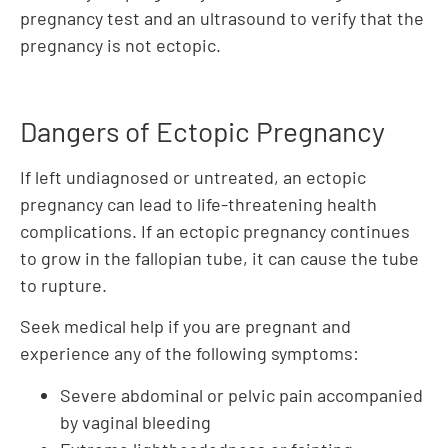
pregnancy test and an ultrasound to verify that the
pregnancy is not ectopic.
Dangers of Ectopic Pregnancy
If left undiagnosed or untreated, an ectopic
pregnancy can lead to life-threatening health
complications. If an ectopic pregnancy continues
to grow in the fallopian tube, it can cause the tube
to rupture.
Seek medical help if you are pregnant and
experience any of the following symptoms:
Severe abdominal or pelvic pain accompanied
by vaginal bleeding