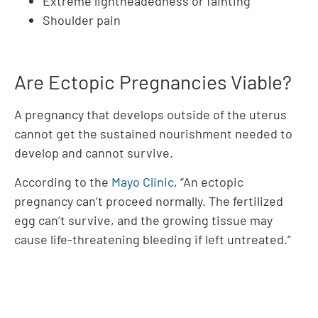
Extreme lightheadedness or fainting
Shoulder pain
Are Ectopic Pregnancies Viable?
A pregnancy that develops outside of the uterus
cannot get the sustained nourishment needed to
develop and cannot survive.
According to the
Mayo Clinic
, “An ectopic
pregnancy can’t proceed normally. The fertilized
egg can’t survive, and the growing tissue may
cause life-threatening bleeding if left untreated.”