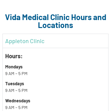
Vida Medical Clinic Hours and
Locations
Appleton Clinic
Hours:
Mondays
9 AM – 5 PM
Tuesdays
9 AM – 5 PM
Wednesdays
9 AM – 5 PM