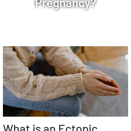
Pregnancy?
What is an Ectopic