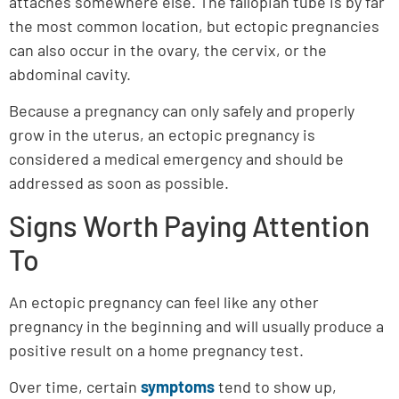
attaches somewhere else. The fallopian tube is by far
the most common location, but ectopic pregnancies
can also occur in the ovary, the cervix, or the
abdominal cavity.
Because a pregnancy can only safely and properly
grow in the uterus, an ectopic pregnancy is
considered a medical emergency and should be
addressed as soon as possible.
Signs Worth Paying Attention
To
An ectopic pregnancy can feel like any other
pregnancy in the beginning and will usually produce a
positive result on a home pregnancy test.
Over time, certain
symptoms
tend to show up,