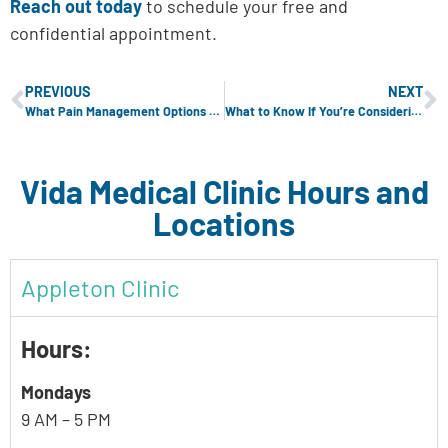
Reach out today
to schedule your free and
confidential appointment.
PREVIOUS
NEXT
What Pain Management Options Are Available During Childbirth?
What to Know If You’re Considering an Abortion
Vida Medical Clinic Hours and
Locations
Appleton Clinic
Hours:
Mondays
9 AM – 5 PM