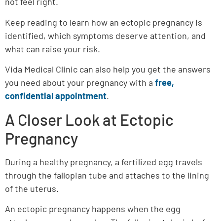
not feel right.
Keep reading to learn how an ectopic pregnancy is
identified, which symptoms deserve attention, and
what can raise your risk.
Vida Medical Clinic can also help you get the answers
you need about your pregnancy with a
free,
confidential appointment
.
A Closer Look at Ectopic
Pregnancy
During a healthy pregnancy, a fertilized egg travels
through the fallopian tube and attaches to the lining
of the uterus.
An ectopic pregnancy happens when the egg