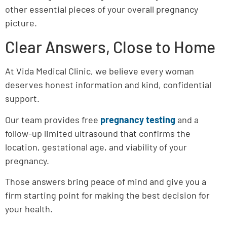
other essential pieces of your overall pregnancy
picture.
Clear Answers, Close to Home
At Vida Medical Clinic, we believe every woman
deserves honest information and kind, confidential
support.
Our team provides free
pregnancy testing
and a
follow-up limited ultrasound that confirms the
location, gestational age, and viability of your
pregnancy.
Those answers bring peace of mind and give you a
firm starting point for making the best decision for
your health.