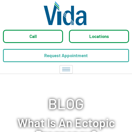
Call
Locations
Request Appointment
BLOG
What Is An Ectopic