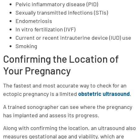
Pelvic inflammatory disease (PID)
Sexually transmitted infections (STIs)
Endometriosis
In vitro fertilization (IVF)
Current or recent intrauterine device (IUD) use
Smoking
Confirming the Location of
Your Pregnancy
The fastest and most accurate way to check for an
ectopic pregnancy is a limited
obstetric ultrasound
.
A trained sonographer can see where the pregnancy
has implanted and assess its progress.
Along with confirming the location, an ultrasound also
measures gestational age and viability, which are