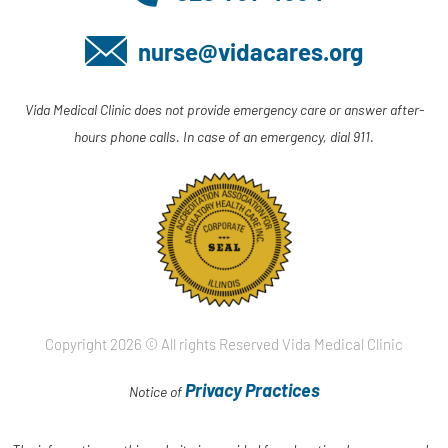
nurse@vidacares.org
Vida Medical Clinic does not provide emergency care or answer after-
hours phone calls. In case of an emergency, dial 911.
Copyright 2026 © All rights Reserved Vida Medical Clinic
Privacy Practices
Notice of