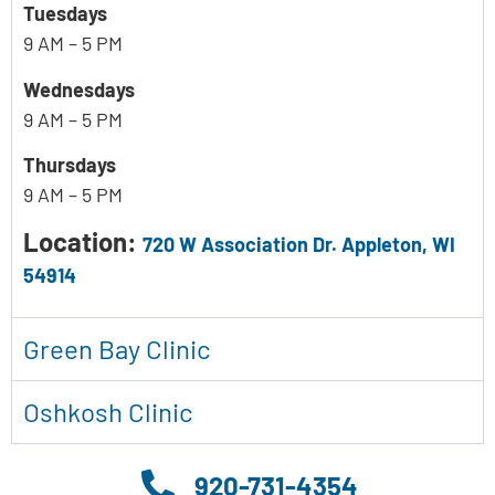
Tuesdays
9 AM – 5 PM
Wednesdays
9 AM – 5 PM
Thursdays
9 AM – 5 PM
Location:
720 W Association Dr. Appleton, WI
54914
Green Bay Clinic
Oshkosh Clinic
920-731-4354