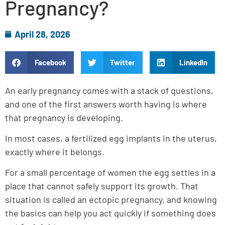
Pregnancy?
April 28, 2026
Facebook
Twitter
LinkedIn
An early pregnancy comes with a stack of questions,
and one of the first answers worth having is where
that pregnancy is developing.
In most cases, a fertilized egg implants in the uterus,
exactly where it belongs.
For a small percentage of women the egg settles in a
place that cannot safely support its growth. That
situation is called an ectopic pregnancy, and knowing
the basics can help you act quickly if something does