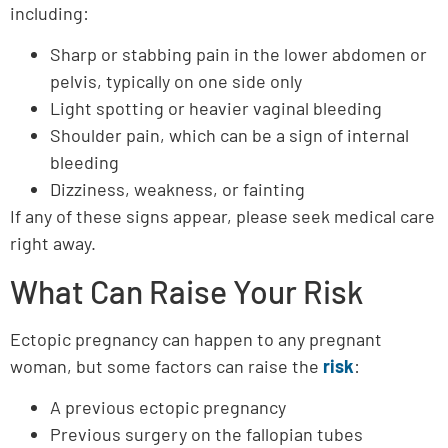
including:
Sharp or stabbing pain in the lower abdomen or
pelvis, typically on one side only
Light spotting or heavier vaginal bleeding
Shoulder pain, which can be a sign of internal
bleeding
Dizziness, weakness, or fainting
If any of these signs appear, please seek medical care
right away.
What Can Raise Your Risk
Ectopic pregnancy can happen to any pregnant
woman, but some factors can raise the
risk
:
A previous ectopic pregnancy
Previous surgery on the fallopian tubes