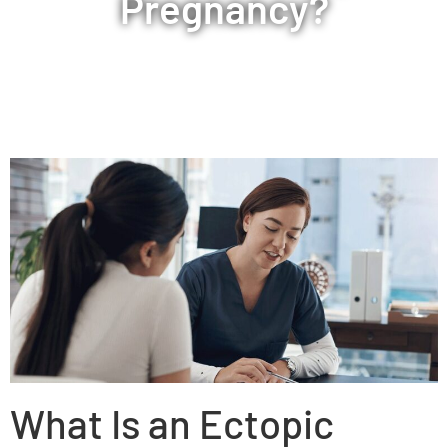
Pregnancy?
What Is an Ectopic