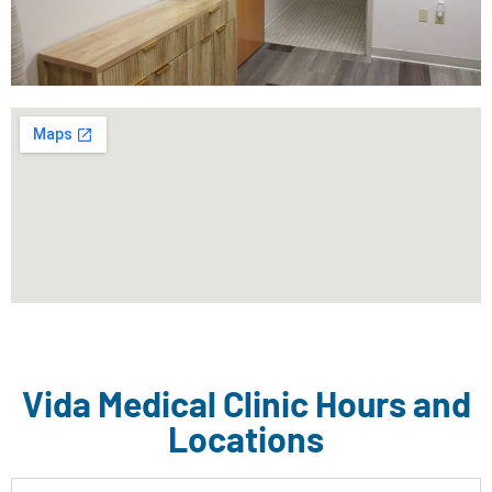
Vida Medical Clinic Hours and
Locations