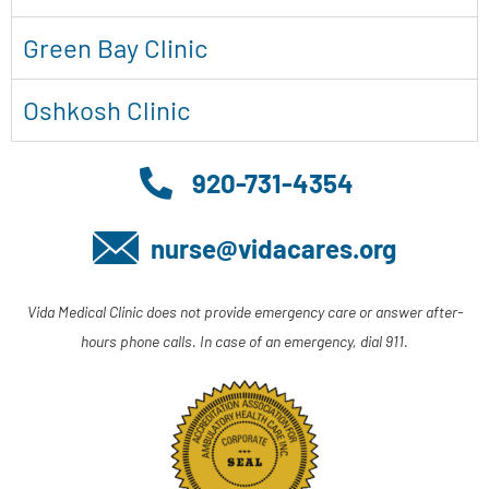
Green Bay Clinic
Oshkosh Clinic
920-731-4354
nurse@vidacares.org
Vida Medical Clinic does not provide emergency care or answer after-
hours phone calls. In case of an emergency, dial 911.