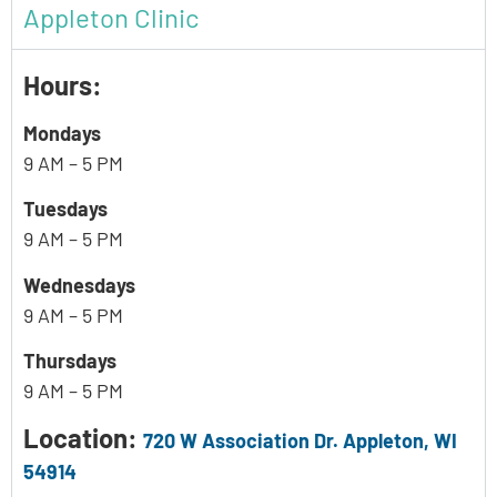
Appleton Clinic
Hours:
Mondays
9 AM – 5 PM
Tuesdays
9 AM – 5 PM
Wednesdays
9 AM – 5 PM
Thursdays
9 AM – 5 PM
Location:
720 W Association Dr. Appleton, WI
54914