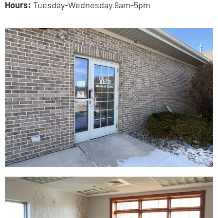
Hours:
Tuesday-Wednesday 9am-5pm