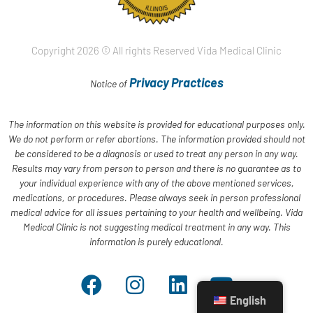
Copyright 2026 © All rights Reserved Vida Medical Clinic
Privacy Practices
Notice of
The information on this website is provided for educational purposes only.
We do not perform or refer abortions. The information provided should not
be considered to be a diagnosis or used to treat any person in any way.
Results may vary from person to person and there is no guarantee as to
your individual experience with any of the above mentioned services,
medications, or procedures. Please always seek in person professional
medical advice for all issues pertaining to your health and wellbeing. Vida
Medical Clinic is not suggesting medical treatment in any way. This
information is purely educational.
English