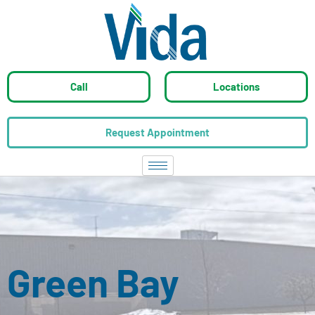
Call
Locations
Request Appointment
Green Bay