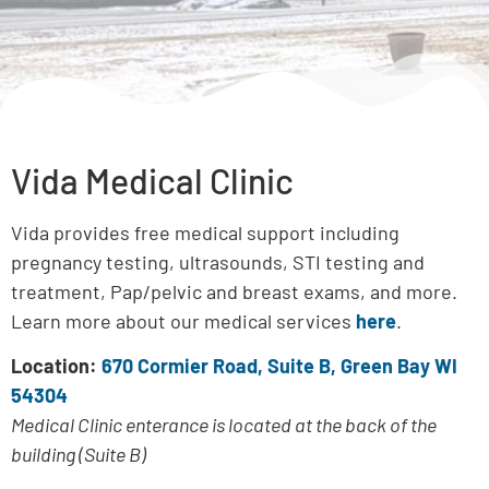
Vida Medical Clinic
Vida provides free medical support including
pregnancy testing, ultrasounds, STI testing and
treatment, Pap/pelvic and breast exams, and more.
Learn more about our medical services
here
.
Location:
670 Cormier Road, Suite B, Green Bay WI
54304
Medical Clinic enterance is located at the back of the
building (Suite B)