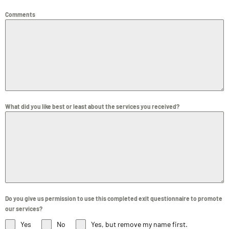
Comments
What did you like best or least about the services you received?
Do you give us permission to use this completed exit questionnaire to promote
our services?
Yes
No
Yes, but remove my name first.