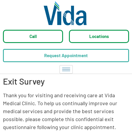
Call
Locations
Request Appointment
Exit Survey
Thank you for visiting and receiving care at Vida
Medical Clinic. To help us continually improve our
medical services and provide the best services
possible, please complete this confidential exit
questionnaire following your clinic appointment.