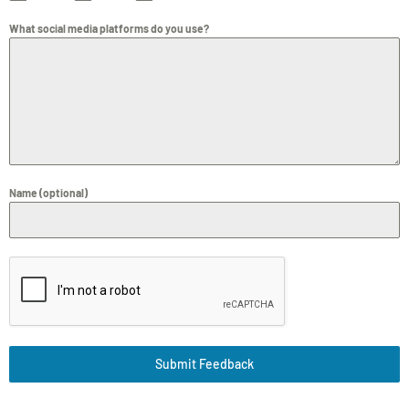
What social media platforms do you use?
Name (optional)
Submit Feedback