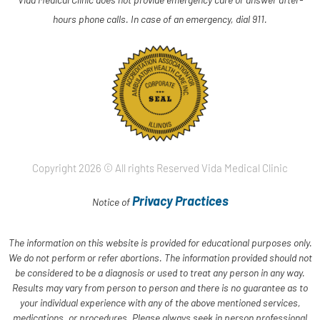
hours phone calls. In case of an emergency, dial 911.
Copyright 2026 © All rights Reserved Vida Medical Clinic
Privacy Practices
Notice of
The information on this website is provided for educational purposes only.
We do not perform or refer abortions. The information provided should not
be considered to be a diagnosis or used to treat any person in any way.
Results may vary from person to person and there is no guarantee as to
your individual experience with any of the above mentioned services,
medications, or procedures. Please always seek in person professional