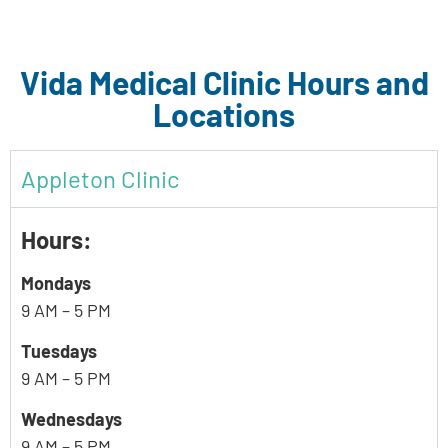
Vida Medical Clinic Hours and
Locations
Appleton Clinic
Hours:
Mondays
9 AM – 5 PM
Tuesdays
9 AM – 5 PM
Wednesdays
9 AM – 5 PM