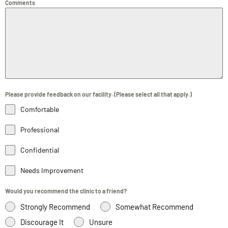
Comments
Please provide feedback on our facility. (Please select all that apply.)
Comfortable
Professional
Confidential
Needs Improvement
Would you recommend the clinic to a friend?
Strongly Recommend
Somewhat Recommend
Discourage It
Unsure