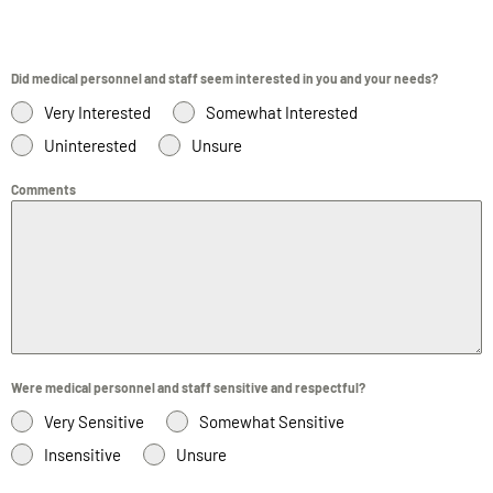
Did medical personnel and staff seem interested in you and your needs?
Very Interested
Somewhat Interested
Uninterested
Unsure
Comments
Were medical personnel and staff sensitive and respectful?
Very Sensitive
Somewhat Sensitive
Insensitive
Unsure