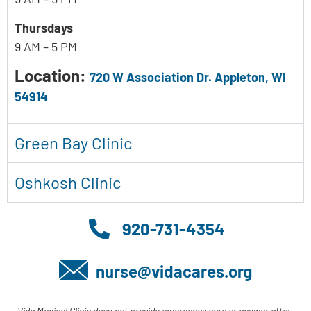
Thursdays
9 AM – 5 PM
Location:
720 W Association Dr. Appleton, WI
54914
Green Bay Clinic
Oshkosh Clinic
920-731-4354
nurse@vidacares.org
Vida Medical Clinic does not provide emergency care or answer after-