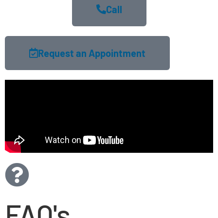
Call
Request an Appointment
FAQ's