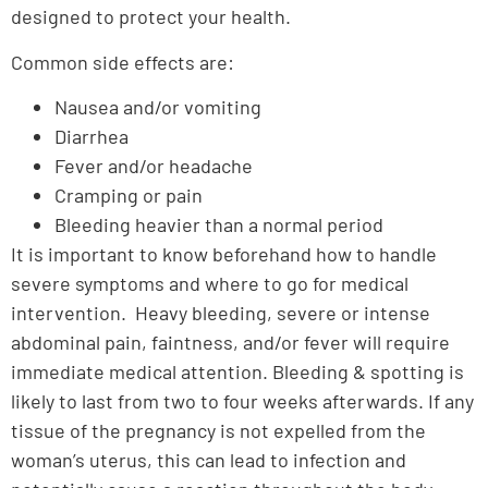
designed to protect your health.
Common side effects are:
Nausea and/or vomiting
Diarrhea
Fever and/or headache
Cramping or pain
Bleeding heavier than a normal period
It is important to know beforehand how to handle
severe symptoms and where to go for medical
intervention. Heavy bleeding, severe or intense
abdominal pain, faintness, and/or fever will require
immediate medical attention. Bleeding & spotting is
likely to last from two to four weeks afterwards. If any
tissue of the pregnancy is not expelled from the
woman’s uterus, this can lead to infection and