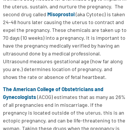
the uterus, sustain, and nurture the pregnancy. The
second drug called
Misoprostol
(aka Cytotec) is taken
24-48 hours later causing the uterus to contract and
expel the pregnancy. These chemicals are taken up to
70 days (10 weeks) into a pregnancy. It is important to
have the pregnancy medically verified by having an
ultrasound done by a medical professional.
Ultrasound measures gestational age (how far along
you are,) determines location of pregnancy, and
shows the rate or absence of fetal heartbeat.
The American College of Obstetricians and
Gynecologists
(ACOG) estimates that as many as 26%
of all pregnancies end in miscarriage. If the
pregnancy is located outside of the uterus, this is an
ectopic pregnancy, and can be life-threatening to the
woman. Taking these drugs when the pregnancy is