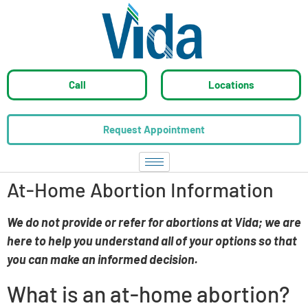
Call
Locations
Request Appointment
At-Home Abortion Information
W
e do not provide or refer for abortions at Vida; we are
here to help you understand all of your options so that
you can make an infor
med decision.
What is an at-home abortion?