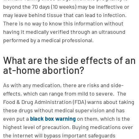
beyond the 70 days (10 weeks) may be ineffective or
may leave behind tissue that can lead to infection.
There is no way to know this information without
having it medically verified through an ultrasound
performed by a medical professional.
What are the side effects of an
at-home abortion?
As with any medication, there are risks and side-
effects, which can range from mild to severe. The
Food & Drug Administration (FDA) warns about taking
these drugs without medical supervision and has
even put a
black box warning
on them, which is the
highest level of precaution. Buying medications over
the internet will bypass important safeguards