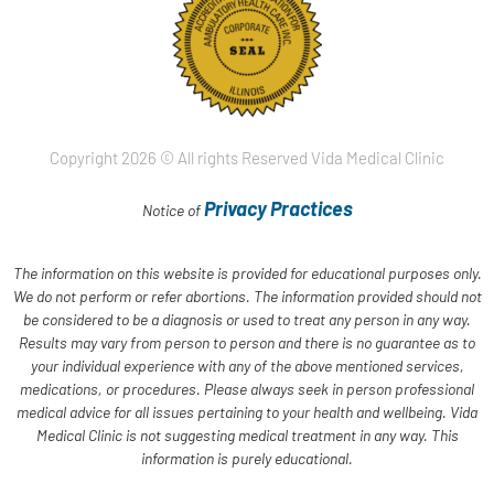
Copyright 2026 © All rights Reserved Vida Medical Clinic
Privacy Practices
Notice of
The information on this website is provided for educational purposes only.
We do not perform or refer abortions. The information provided should not
be considered to be a diagnosis or used to treat any person in any way.
Results may vary from person to person and there is no guarantee as to
your individual experience with any of the above mentioned services,
medications, or procedures. Please always seek in person professional
medical advice for all issues pertaining to your health and wellbeing. Vida
Medical Clinic is not suggesting medical treatment in any way. This
information is purely educational.