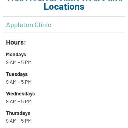
Locations
Appleton Clinic
Hours:
Mondays
9 AM – 5 PM
Tuesdays
9 AM – 5 PM
Wednesdays
9 AM – 5 PM
Thursdays
9 AM – 5 PM