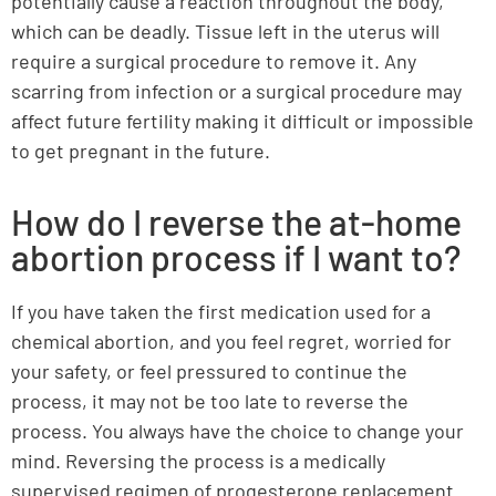
potentially cause a reaction throughout the body,
which can be deadly. Tissue left in the uterus will
require a surgical procedure to remove it. Any
scarring from infection or a surgical procedure may
affect future fertility making it difficult or impossible
to get pregnant in the future.
How do I reverse the at-home
abortion process if I want to?
If you have taken the first medication used for a
chemical abortion, and you feel regret, worried for
your safety, or feel pressured to continue the
process, it may not be too late to reverse the
process. You always have the choice to change your
mind. Reversing the process is a medically
supervised regimen of progesterone replacement