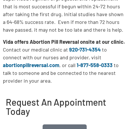
that is most successful if begun within 24-72 hours
after taking the first drug. Initial studies have shown
a 64-68% success rate. Even if more than 72 hours
have passed, it may not be too late and there is help.
Vida offers Abortion Pill Reversal onsite at our clinic.
Contact our medical clinic at
920-731-4354
to
connect with our nurses and provider, visit
abortionpillreversal.com
, or call
1-877-558-0333
to
talk to someone and be connected to the nearest
provider in your area.
Request An Appointment
Today