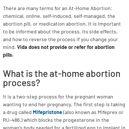
There are many terms for an At-Home Abortion:
chemical, online, self-induced, self-managed, the
abortion pill, or medication abortion. It is important
to be informed about the process, its side effects,
and how to reverse the process if you change your
mind.
Vida does not provide or refer for abortion
pills.
What is the at-home abortion
process?
It is a two-step process for the pregnant woman
wanting to end her pregnancy. The first step is taking
a drug called
Mifepristone
(also known as Mifeprex or
RU-486,) which blocks the progesterone in the
woman’s body needed for a fertilized egg to implant in