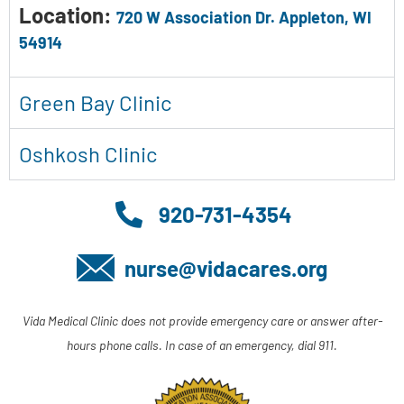
Location:
720 W Association Dr. Appleton, WI
54914
Green Bay Clinic
Oshkosh Clinic
920-731-4354
nurse@vidacares.org
Vida Medical Clinic does not provide emergency care or answer after-
hours phone calls. In case of an emergency, dial 911.