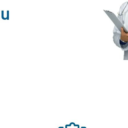
ou
n And Women In Northeast Wisconsin 
Achieved Accreditation by AAAHC