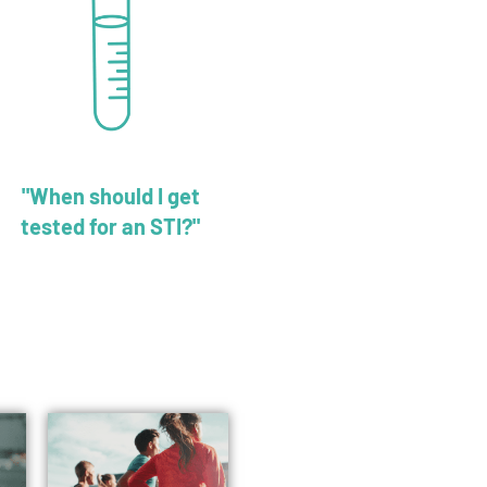
"When should I get
tested for an STI?"