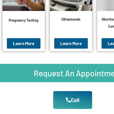
Ultrasounds
Abortio
Pregnancy Testing
Con
Learn More
Learn More
Le
Request An Appointme
Call