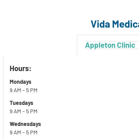
Vida Medic
Appleton Clinic
Hours:
Mondays
9 AM – 5 PM
Tuesdays
9 AM – 5 PM
Wednesdays
9 AM – 5 PM