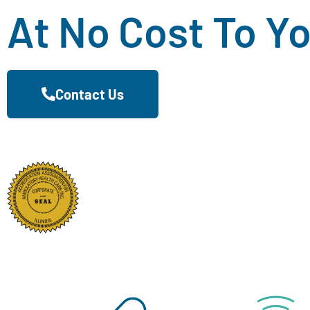
At No Cost To Y
Contact Us
Proudly Serving The Me