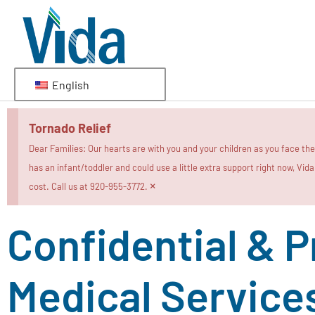
English
Tornado Relief
Dear Families: Our hearts are with you and your children as you face th
has an infant/toddler and could use a little extra support right now, Vid
×
cost. Call us at 920-955-3772.
Confidential & P
Medical Service