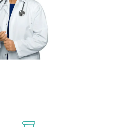
For Over 40 Years