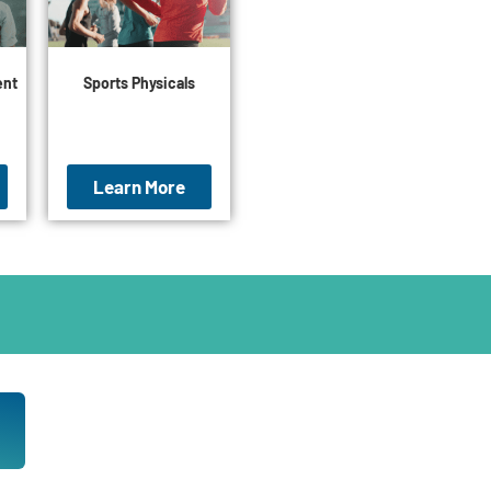
ent
Sports Physicals
Learn More