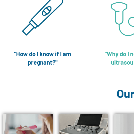
"How do I know if I am
"Why do I 
pregnant?"
ultrasou
Our