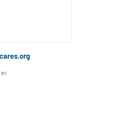
cares.org
 911.