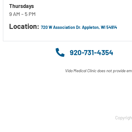
Thursdays
9 AM – 5 PM
Location:
720 W Association Dr. Appleton, WI 54914
920-731-4354
Vida Medical Clinic does not provide em
Copyrigh