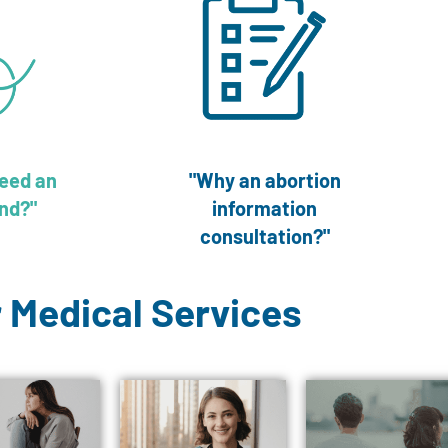
need an
"Why an abortion
nd?"
information
consultation?"
 Medical Services