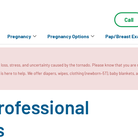
Call
Pregnancy
Pregnancy Options
Pap/Breast E
e loss, stress, and uncertainty caused by the tornado. Please know that you are
a is here to help. We offer diapers, wipes, clothing (newborn–5T), baby blankets,
rofessional
s