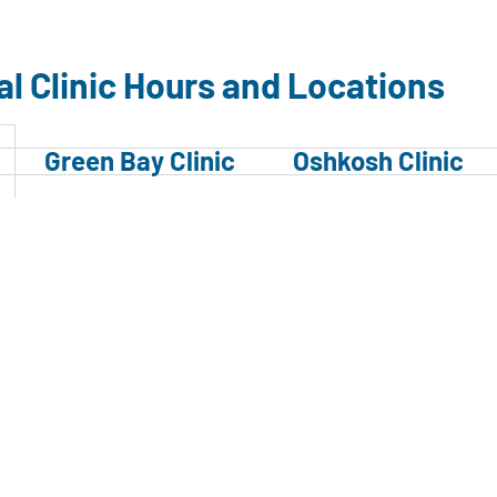
al Clinic Hours and Locations
Green Bay Clinic
Oshkosh Clinic