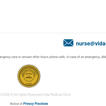
nurse@vida
ergency care or answer after-hours phone calls. In case of an emergency, dial
t 2026 © All rights Reserved Vida Medical Clinic
Notice of
Privacy Practices