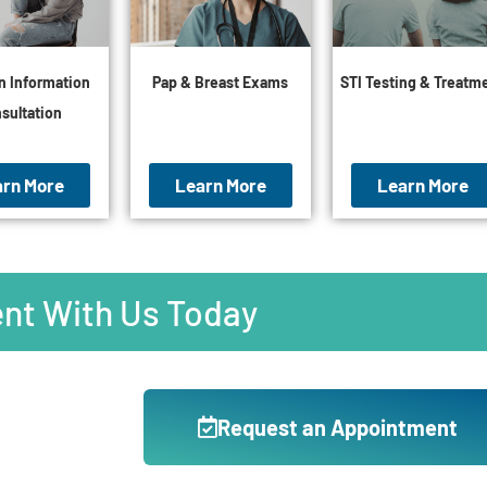
n Information
Pap & Breast Exams
STI Testing & Treatm
sultation
arn More
Learn More
Learn More
nt With Us Today
Request an Appointment