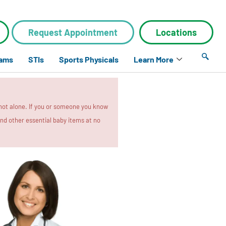
Request Appointment
Locations
xams
STIs
Sports Physicals
Learn More
 not alone. If you or someone you know
 and other essential baby items at no